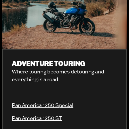
ADVENTURE TOURING
Where touring becomes detouring and
everything is a road.
Pan America 1250 Special
Pan America 1250 ST