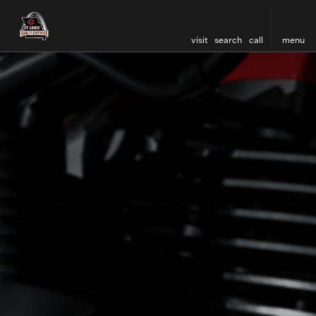
visit
search
call
menu