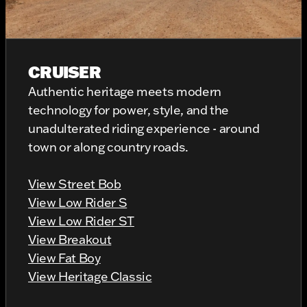
CRUISER
Authentic heritage meets modern
technology for power, style, and the
unadulterated riding experience - around
town or along country roads.
View Street Bob
View Low Rider S
View Low Rider ST
View Breakout
View Fat Boy
View Heritage Classic