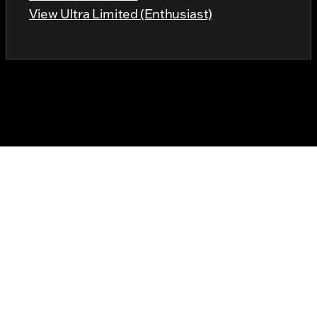
View Ultra Limited (Enthusiast)