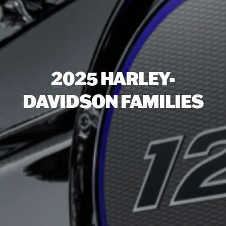
2025 HARLEY-
DAVIDSON FAMILIES