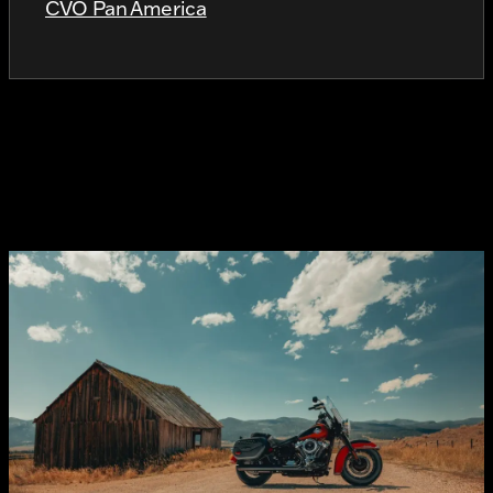
CVO Pan America