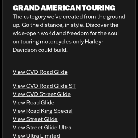
GRAND AMERICAN TOURING
The category we've created from the ground
up. Go the distance, in style. Discover the
wide-open world and freedom for the soul
on touring motorcycles only Harley-
Davidson could build.
View CVO Road Glide
View CVO Road Glide ST
View CVO Street Glide
View Road Glide
View Road King Special
View Street Glide
View Street Glide Ultra
View Ultra Limited