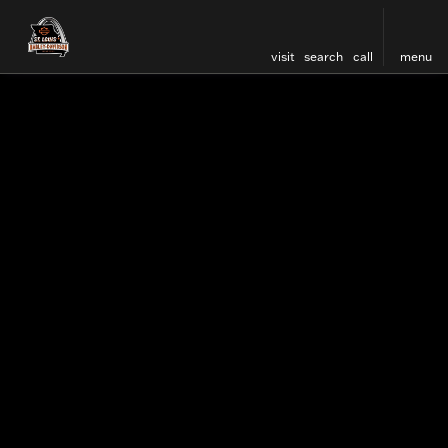
visit
search
call
menu