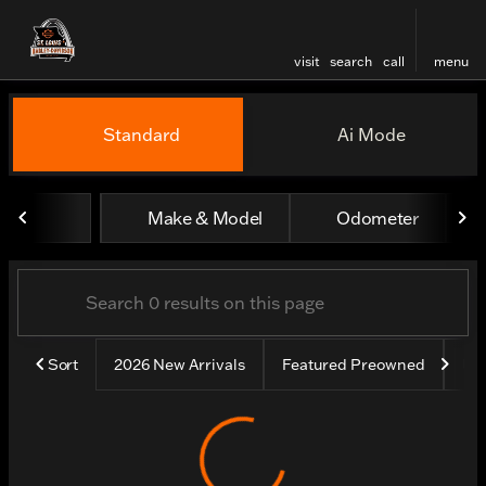
visit
search
call
menu
Vehicles for Sale at St. Lou
Standard
Ai Mode
sort
filter
find
to top
Make & Model
Odometer
Sort
2026 New Arrivals
Featured Preowned
Un