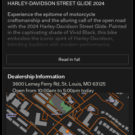
HARLEY-DAVIDSON STREET GLIDE 2024
Experience the epitome of motorcycle
craftsmanship and the alluring call of the open road
with the 2024 Harley-Davidson Street Glide. Painted
in the captivating shade of Vivid Black, this bike
embodies the iconic spirit of Harley-Davidson,
blending tradition with modern performance.
This used motorcycle, a part of the Touring family, is
Read in full
designed for riders who crave long-distance comfort
merged with the thrill of exploration. With 29,304
miles on the odometer, its journey is well-
Dealership Information
documented, and yet it's ready to venture into
3600 Lemay Ferry Rd, St. Louis, MO 63125
countless more miles of adventure.
Open from 10:00am to 5:00pm today
Sunday
Closed
Underneath its bold exterior, the Street Glide houses
Monday
Closed
a powerful V Twin engine, boasting a displacement
Tuesday
10:00am - 6:00pm
of 1923.0 cc. This robust engine ensures a vigorous
Wednesday
10:00am - 6:00pm
performance, delivering that classic Harley rumble
Thursday
10:00am - 6:00pm
as it propels you forward.
Friday
10:00am - 6:00pm
Noteworthy Features:
Saturday
10:00am - 5:00pm