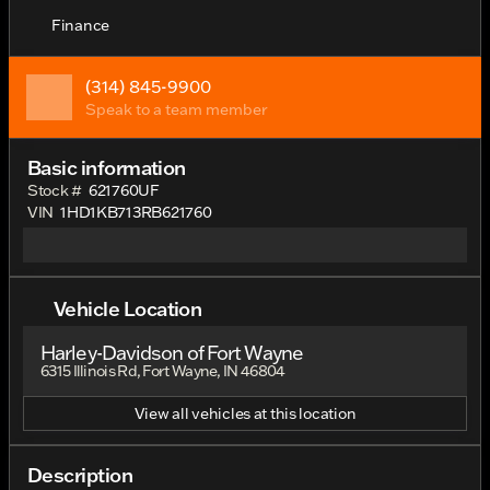
Finance
(314) 845-9900
Speak to a team member
Basic information
Stock #
621760UF
VIN
1HD1KB713RB621760
Vehicle Location
Harley-Davidson of Fort Wayne
6315 Illinois Rd, Fort Wayne, IN 46804
View all vehicles at this location
Description