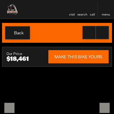
visit
search
call
menu
Back
Our Price
MAKE THIS BIKE YOURS
$18,461