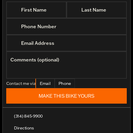
First Name
Last Name
Phone Number
Email Address
Comments (optional)
Contact me via
Email
Phone
MAKE THIS BIKE YOURS
(314) 845-9900
Directions