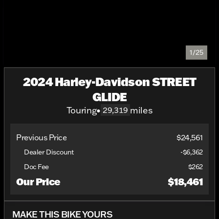
1/25
2024 Harley-Davidson STREET
GLIDE
Touring
•
miles
29,319
Previous Price
$24,561
Dealer Discount
-$6,362
Doc Fee
$262
Our Price
$18,461
MAKE THIS BIKE YOURS