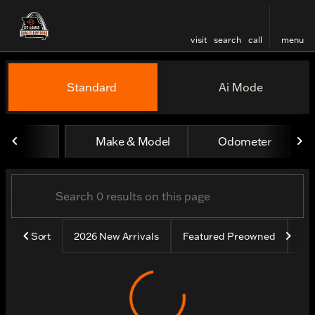
visit
search
call
menu
Vehicles for Sale at St. Lou
Standard
Ai Mode
sort
filter
find
to top
Make & Model
Odometer
Sort
2026 New Arrivals
Featured Preowned
Un