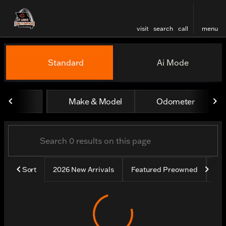
visit
search
call
menu
Vehicles for Sale at St. Lou
Standard
Ai Mode
sort
filter
find
to top
Make & Model
Odometer
Sort
2026 New Arrivals
Featured Preowned
Un