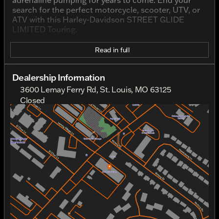
adrenaline pumping for years to come. End your
search for the perfect motorcycle, scooter, UTV, or
ATV with this Harley-Davidson STREET GLIDE
LIMITED Touring.
Read in full
Dealership Information
3600 Lemay Ferry Rd, St. Louis, MO 63125
Closed
Sunday
Closed
Monday
Closed
Tuesday
10:00am - 6:00pm
Wednesday
10:00am - 6:00pm
Thursday
10:00am - 6:00pm
Friday
10:00am - 6:00pm
Saturday
10:00am - 5:00pm