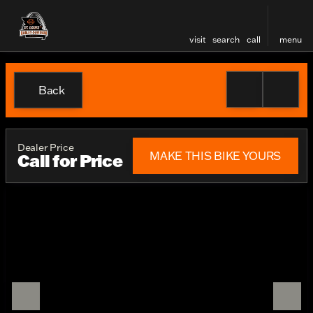
visit
search
call
menu
Back
Dealer Price
MAKE THIS BIKE YOURS
Call for Price