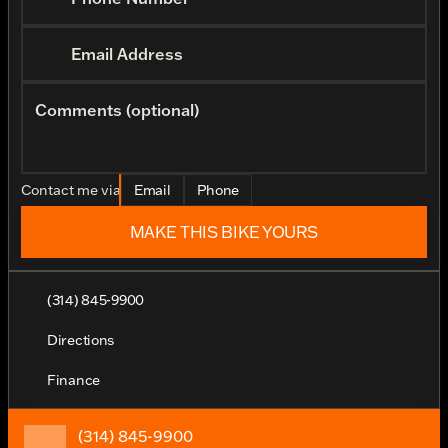
Email Address
Comments (optional)
Contact me via
Email
Phone
MAKE THIS BIKE YOURS
(314) 845-9900
Directions
Finance
(314) 845-9900