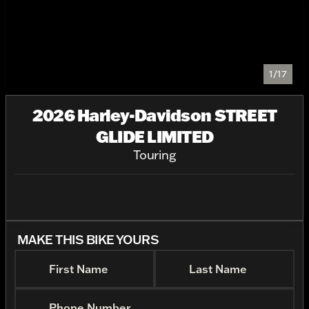
1/17
2026 Harley-Davidson STREET
GLIDE LIMITED
Touring
MAKE THIS BIKE YOURS
First Name
Last Name
Phone Number