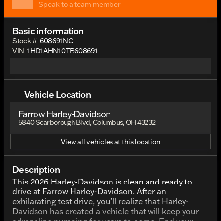
Speak to a team member
Basic information
Stock #
608691NC
VIN
1HD1AHN10TB608691
Vehicle Location
Farrow Harley-Davidson
5840 Scarborough Blvd, Columbus, OH 43232
View all vehicles at this location
Description
This 2026 Harley-Davidson is clean and ready to
drive at Farrow Harley-Davidson. After an
exhilarating test drive, you’ll realize that Harley-
Davidson has created a vehicle that will keep your