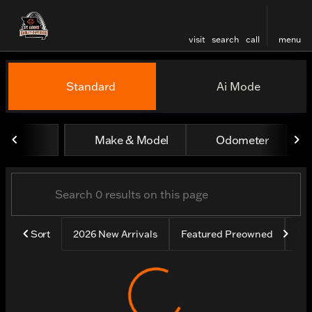
visit
search
call
menu
Vehicles for Sale at St. Lou
Standard
Ai Mode
sort
filter
find
to top
Make & Model
Odometer
Sort
2026 New Arrivals
Featured Preowned
Un