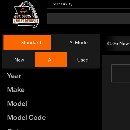
Accessibility
Vehicles for Sale at St. Lou
Standard
Ai Mode
2026 New 
New
All
Used
Show only certified pre-owned (0)
Year
Make
Model
Model Code