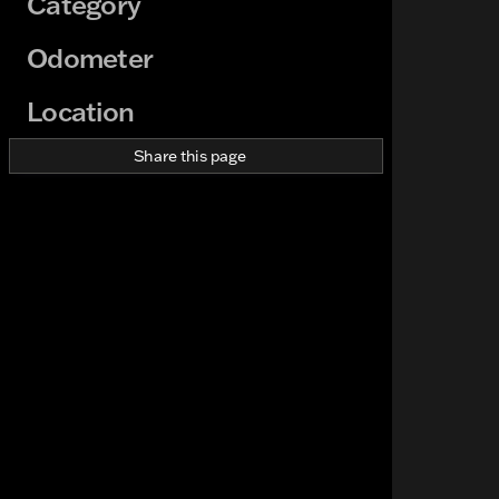
Category
Odometer
Location
Share this page