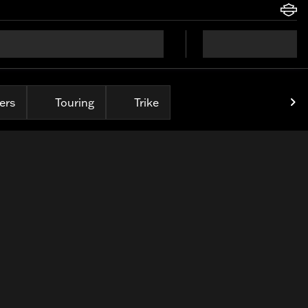
ers
Touring
Trike