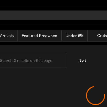
is Harley-Davidson
Arrivals
Featured Preowned
Under 15k
Cruis
Sort