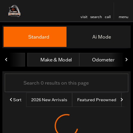
visit
search
call
menu
Vehicles for Sale at St. Lou
Standard
Ai Mode
sort
filter
find
to top
Make & Model
Odometer
Sort
2026 New Arrivals
Featured Preowned
Un